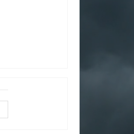
1
irst trip should have been
ast and they knew it
e they’d even started out.
 were terrified before
d even set out...