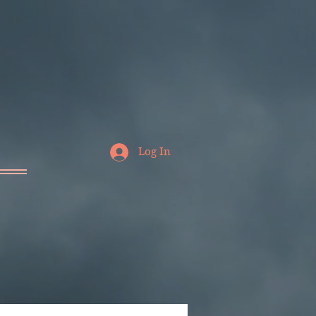
Log In