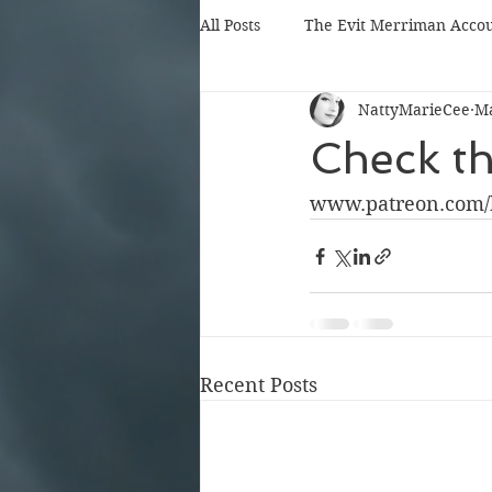
All Posts
The Evit Merriman Acco
NattyMarieCee
Ma
Check th
www.patreon.com/
Recent Posts