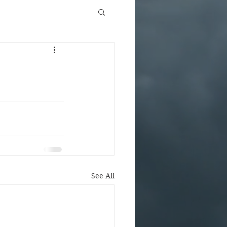
See All