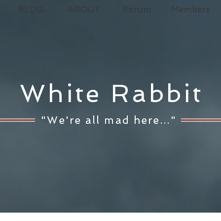
BLOG
ABOUT
Forum
Members
White Rabbit
"We're all mad here..."