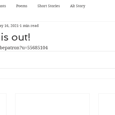
unts
Poems
Short Stories
Alt Story
y 16, 2021
1 min read
is out!
bepatron?u=55685104