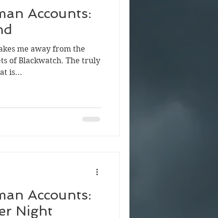
man Accounts:
nd
 takes me away from the
ets of Blackwatch. The truly
t is...
man Accounts:
r Night