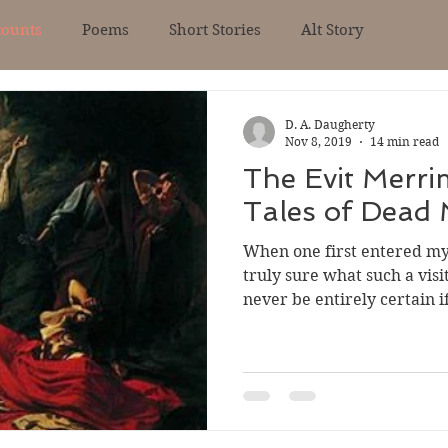
counts
Poems
Short Stories
Alt Story
D. A. Daugherty
Nov 8, 2019
14 min read
The Evit Merri
Tales of Dead
When one first entered my
truly sure what such a vis
never be entirely certain if