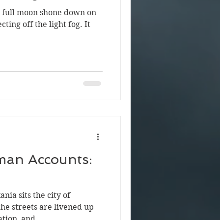
he full moon shone down on
cting off the light fog. It
man Accounts:
nia sits the city of
the streets are livened up
tion, and...