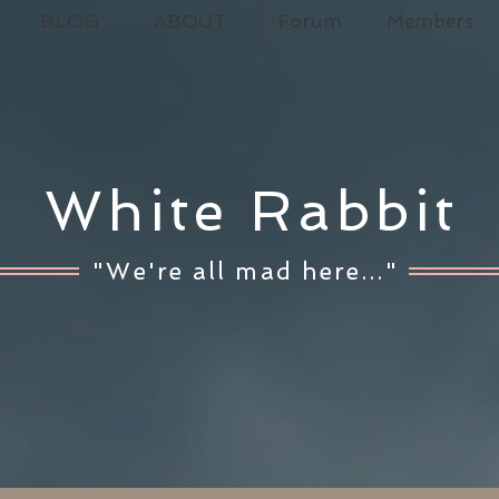
BLOG
ABOUT
Forum
Members
White Rabbit
"We're all mad here..."