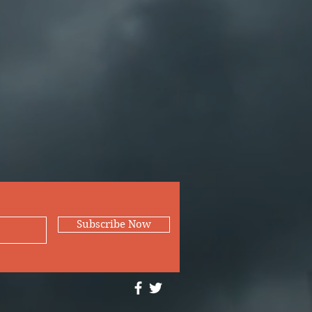
Subscribe Now