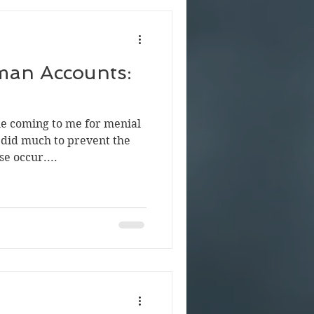
man Accounts:
le coming to me for menial
did much to prevent the
e occur....