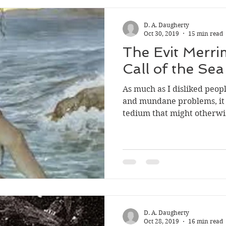
D. A. Daugherty
Oct 30, 2019
15 min read
The Evit Merri
Call of the Sea
As much as I disliked peop
and mundane problems, it 
tedium that might otherwis
D. A. Daugherty
Oct 28, 2019
16 min read