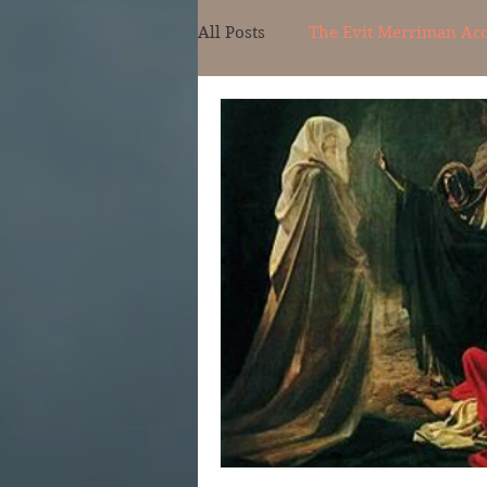
All Posts
The Evit Merriman Ac