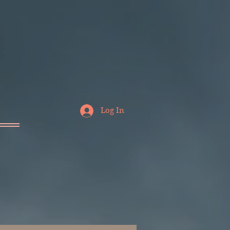
Log In