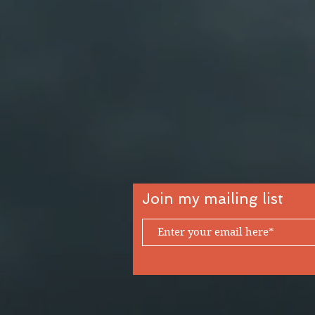
Join my mailing list