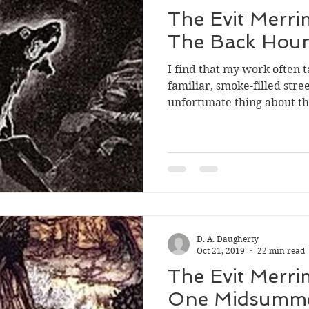
The Evit Merri
The Back Hou
I find that my work often
familiar, smoke-filled stre
unfortunate thing about tha
D. A. Daugherty
Oct 21, 2019
22 min read
The Evit Merri
One Midsumme