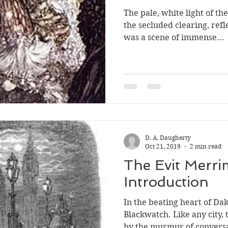
The pale, white light of t
the secluded clearing, refle
was a scene of immense...
D. A. Daugherty
Oct 21, 2019
2 min read
The Evit Merri
Introduction
In the beating heart of Daka
Blackwatch. Like any city, 
by the murmur of conversa