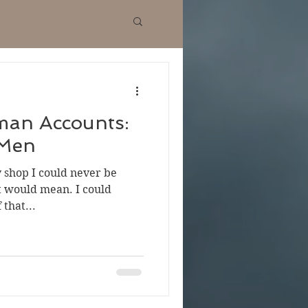
man Accounts:
 Men
 shop I could never be
it would mean. I could
 that...