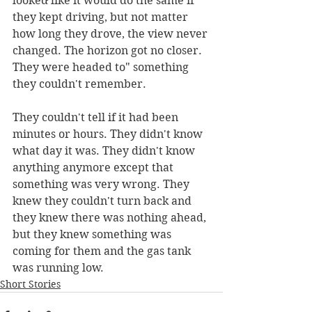
looked like it would do the same if 
they kept driving, but not matter 
how long they drove, the view never 
changed. The horizon got no closer. 
They were headed to" something 
they couldn't remember.
They couldn't tell if it had been 
minutes or hours. They didn't know 
what day it was. They didn't know 
anything anymore except that 
something was very wrong. They 
knew they couldn't turn back and 
they knew there was nothing ahead, 
but they knew something was 
coming for them and the gas tank 
was running low.
Short Stories