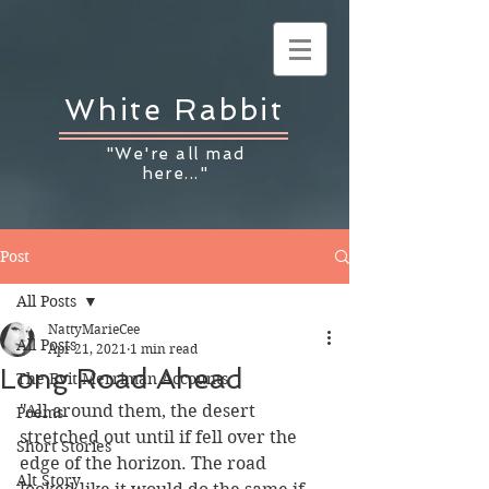
White Rabbit
"We're all mad
here..."
Post
All Posts
NattyMarieCee
All Posts
Apr 21, 2021
1 min read
Long Road Ahead
The Evit Merriman Accounts
"All around them, the desert 
Poems
stretched out until if fell over the 
Short Stories
edge of the horizon. The road 
Alt Story