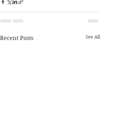
See All
Recent Posts