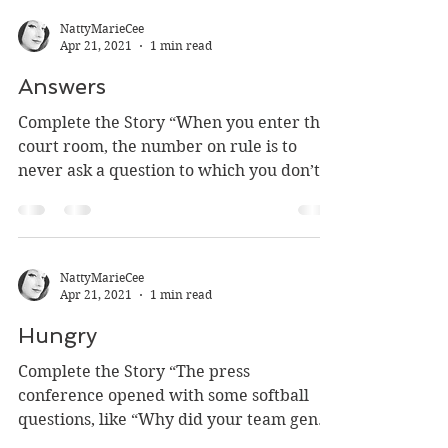
NattyMarieCee
Apr 21, 2021
1 min read
Answers
Complete the Story “When you enter the
court room, the number on rule is to
never ask a question to which you don’t
already know the...
NattyMarieCee
Apr 21, 2021
1 min read
Hungry
Complete the Story “The press
conference opened with some softball