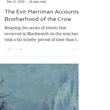
-
Dec 11, 2019
24 min read
The Evit Merriman Accounts:
Brotherhood of the Crow
Relaying the series of events that
occurred in Blackwatch on the way back
took a far briefer period of time than I
originally thought,...