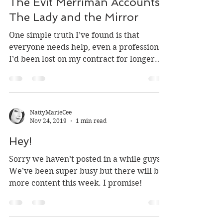
D. A. Daugherty
Nov 29, 2019
22 min read
The Evit Merriman Accounts:
The Lady and the Mirror
One simple truth I’ve found is that
everyone needs help, even a professional.
I’d been lost on my contract for longer
than I’d care to...
NattyMarieCee
Nov 24, 2019
1 min read
Hey!
Sorry we haven’t posted in a while guys!