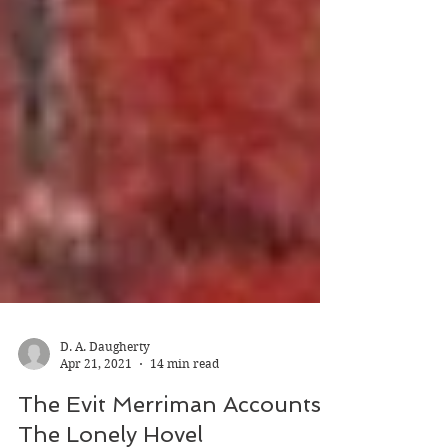
D. A. Daugherty
Apr 21, 2021
14 min read
The Evit Merriman Accounts: