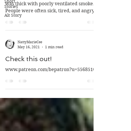
Short
was thick with poorly ventilated smoke.
Stories
People were often sick, tired, and angry.
Alt Story
There was...
NattyMarieCee
May 16, 2021
1 min read
Check this out!
www.patreon.com/bepatron?u=55685104