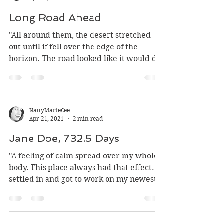
NattyMarieCee
Apr 21, 2021
1 min read
Long Road Ahead
"All around them, the desert stretched
out until if fell over the edge of the
horizon. The road looked like it would do
the same if they...
NattyMarieCee
Apr 21, 2021
2 min read
Jane Doe, 732.5 Days
"A feeling of calm spread over my whole
body. This place always had that effect. I
settled in and got to work on my newest
subject. I...