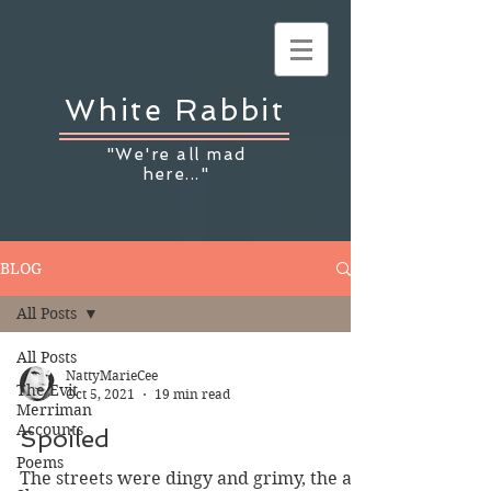
White Rabbit
"We're all mad
here..."
BLOG
All Posts
All Posts
NattyMarieCee
The Evit
Oct 5, 2021
19 min read
Merriman
Accounts
Spoiled
Poems
The streets were dingy and grimy, the air