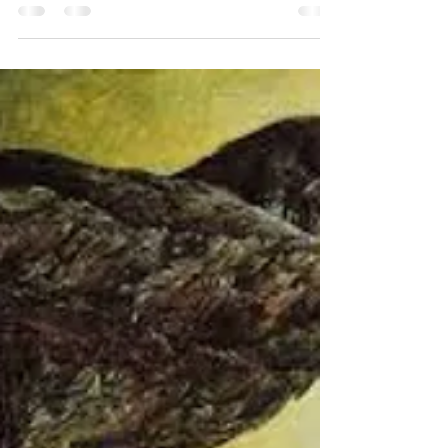
questions, like “Why did your team gene
splice a giant squid with a...