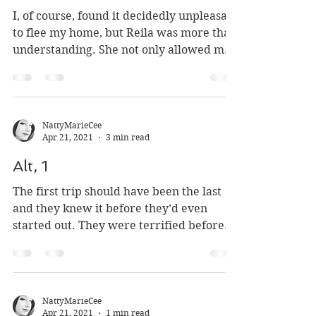
The Lonely Hovel
I, of course, found it decidedly unpleasant
to flee my home, but Reila was more than
understanding. She not only allowed me
to take...
NattyMarieCee
Apr 21, 2021
3 min read
Alt, 1
The first trip should have been the last
and they knew it before they’d even
started out. They were terrified before
they’d even set out...